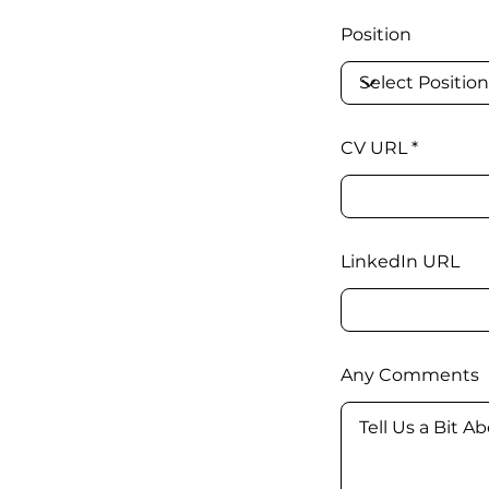
Position
CV URL
LinkedIn URL
Any Comments