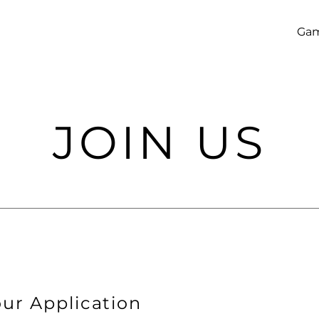
Ga
JOIN US
ur Application