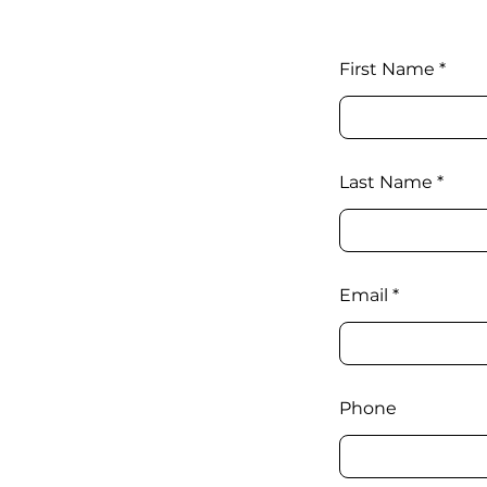
First Name
Last Name
Email
Phone