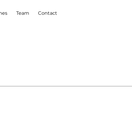
mes
Team
Contact