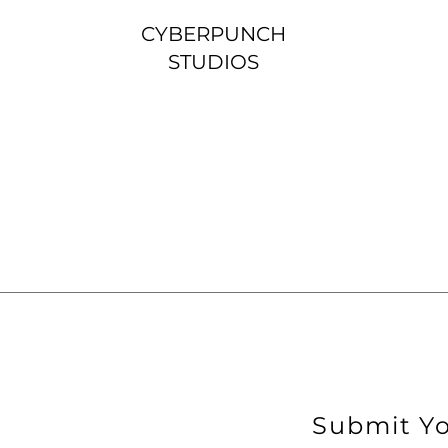
CYBERPUNCH
STUDIOS
Submit Yo